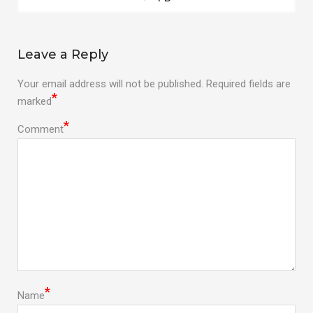
post:
navigation
Leave a Reply
Your email address will not be published.
Required fields are
*
marked
*
Comment
*
Name