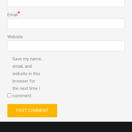
*
Email
Website
Save my name,
email, and
website in this
browser for
the next time I
comment.