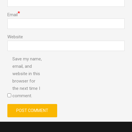
*
Email
Website
Save my name,
email, and
website in this
browser for
the next time I
comment.