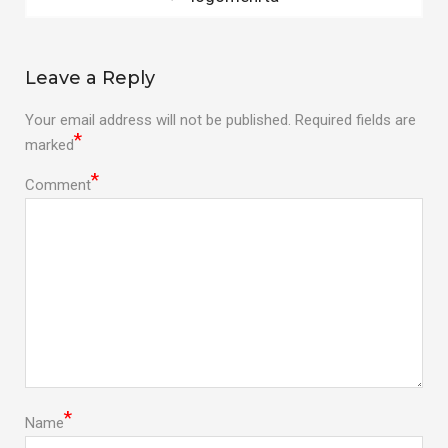
post:
navigation
Leave a Reply
Your email address will not be published.
Required fields are
*
marked
*
Comment
*
Name